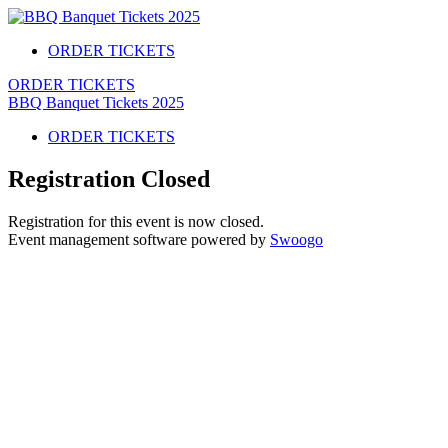
ORDER TICKETS
ORDER TICKETS
BBQ Banquet Tickets 2025
ORDER TICKETS
Registration Closed
Registration for this event is now closed.
Event management software powered by
Swoogo