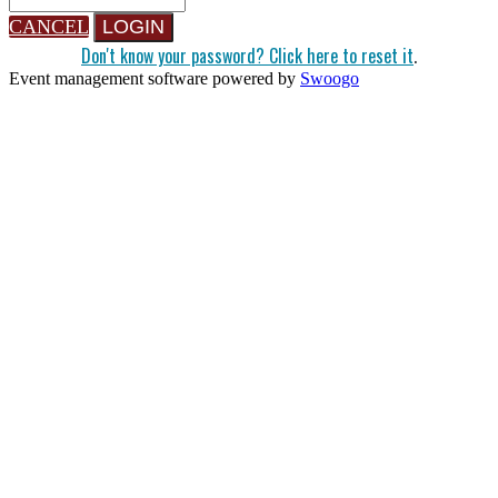
CANCEL
LOGIN
Don't know your password? Click here to reset it
.
Event management software powered by
Swoogo