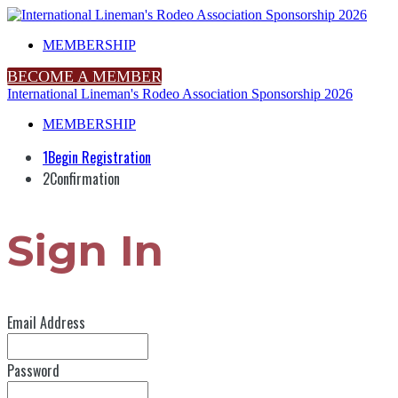
MEMBERSHIP
BECOME A MEMBER
International Lineman's Rodeo Association Sponsorship 2026
MEMBERSHIP
1
Begin Registration
2
Confirmation
Sign In
Email Address
Password